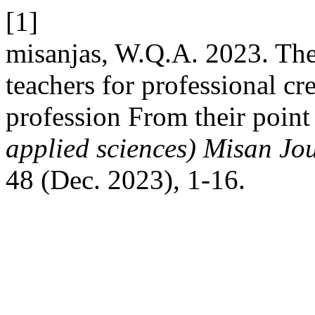
[1]
misanjas, W.Q.A. 2023. The 
teachers for professional cre
profession From their point
applied sciences) Misan Jo
48 (Dec. 2023), 1-16.