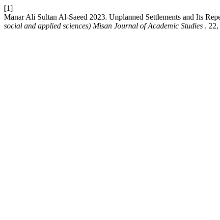
[1]
Manar Ali Sultan Al-Saeed 2023. Unplanned Settlements and Its Rep
social and applied sciences) Misan Journal of Academic Studies
. 22