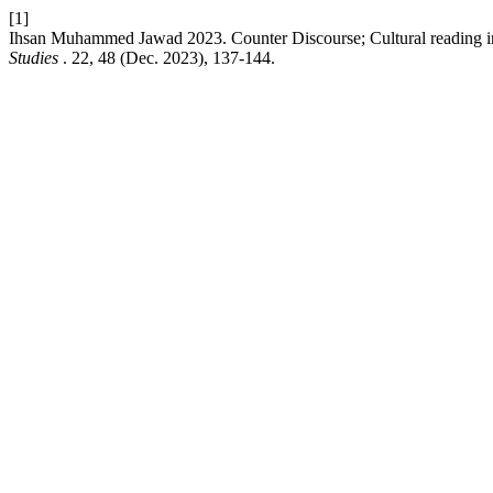
[1]
Ihsan Muhammed Jawad 2023. Counter Discourse; Cultural reading in
Studies
. 22, 48 (Dec. 2023), 137-144.