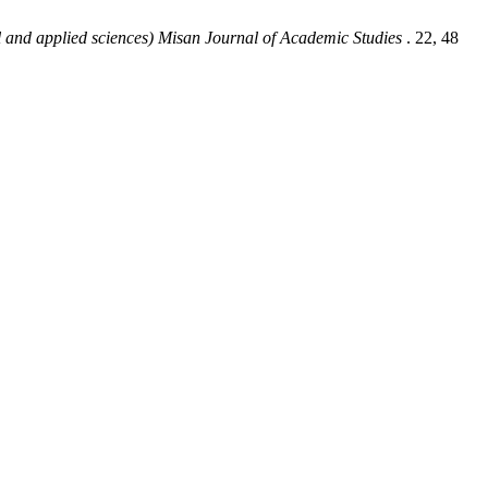
l and applied sciences) Misan Journal of Academic Studies
. 22, 48