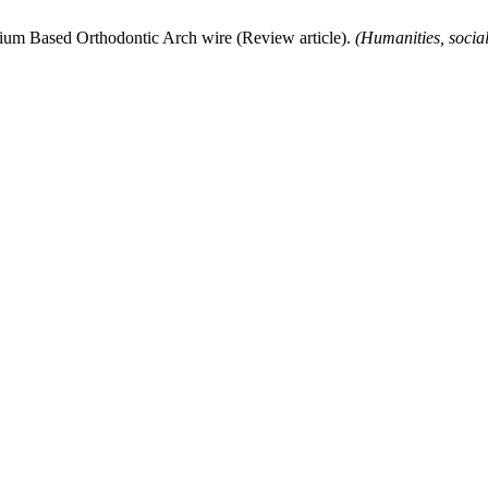
nium Based Orthodontic Arch wire (Review article).
(Humanities, socia