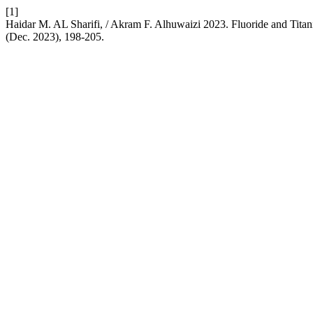
[1]
Haidar M. AL Sharifi, / Akram F. Alhuwaizi 2023. Fluoride and Tita
(Dec. 2023), 198-205.