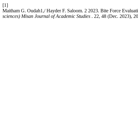
[1]
Maitham G. Oudah1,/ Hayder F. Saloom. 2 2023. Bite Force Evaluation
sciences) Misan Journal of Academic Studies
. 22, 48 (Dec. 2023), 2