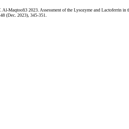
-Maqtoofi3 2023. Assessment of the Lysozyme and Lactoferrin in th
, 48 (Dec. 2023), 345-351.