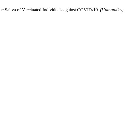
e Saliva of Vaccinated Individuals against COVID-19.
(Humanities,