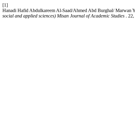
[1]
Hanadi Hafid Abdulkareem Al-Saad/Ahmed Abd Burghal/ Marwan Y. Al
social and applied sciences) Misan Journal of Academic Studies
. 22