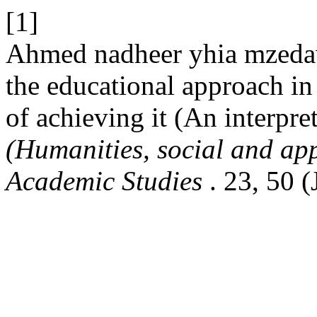
[1]
Ahmed nadheer yhia mzedawe
the educational approach i
of achieving it (An interpret
(Humanities, social and app
Academic Studies
. 23, 50 