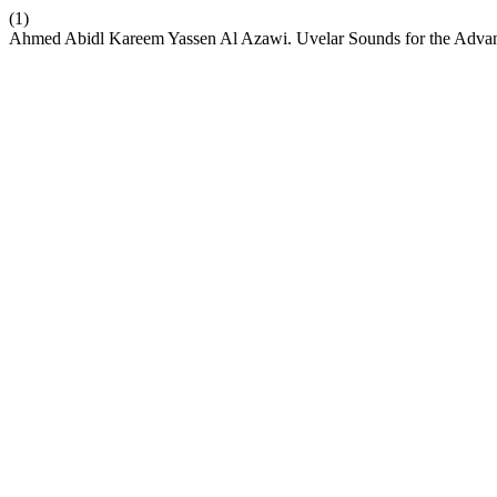
(1)
Ahmed Abidl Kareem Yassen Al Azawi. Uvelar Sounds for the Adva