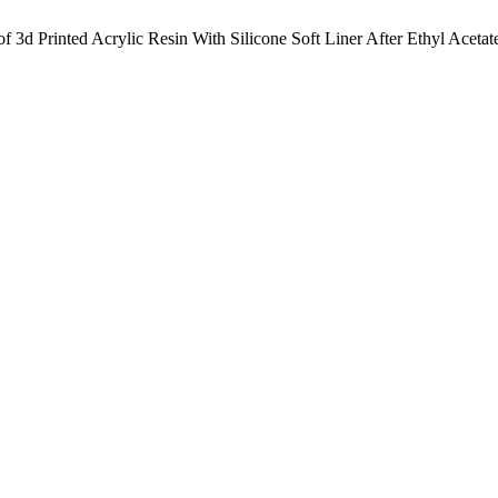
 3d Printed Acrylic Resin With Silicone Soft Liner After Ethyl Acetat