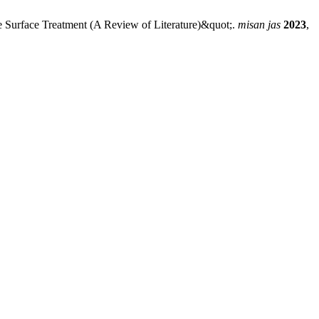
e Surface Treatment (A Review of Literature)&quot;.
misan jas
2023
,