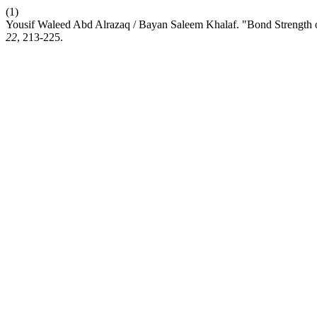
(1)
Yousif Waleed Abd Alrazaq / Bayan Saleem Khalaf. "Bond Strength of
22
, 213-225.