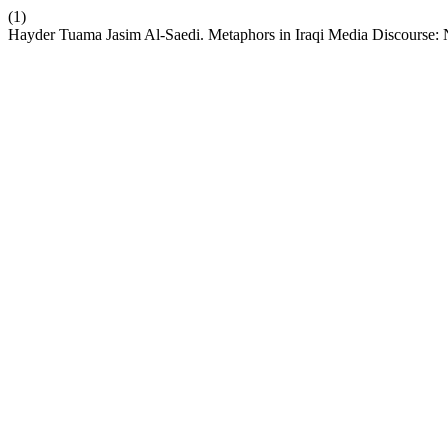
(1)
Hayder Tuama Jasim Al-Saedi. Metaphors in Iraqi Media Discourse: