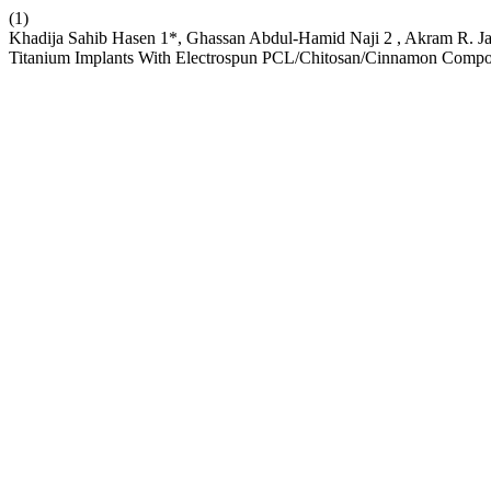
(1)
Khadija Sahib Hasen 1*, Ghassan Abdul-Hamid Naji 2 , Akram R. Jab
Titanium Implants With Electrospun PCL/Chitosan/Cinnamon Compo