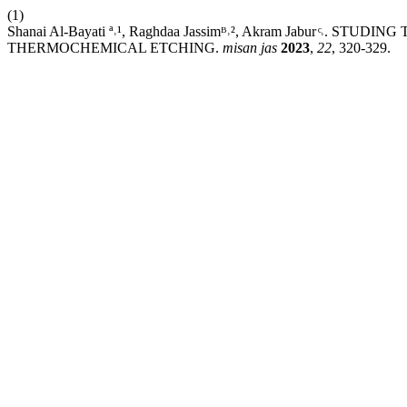
(1)
Shanai Al-Bayati ª˒¹, Raghdaa Jassimᴮ˒², Akram Jabur ͨ˒
THERMOCHEMICAL ETCHING.
misan jas
2023
,
22
, 320-329.