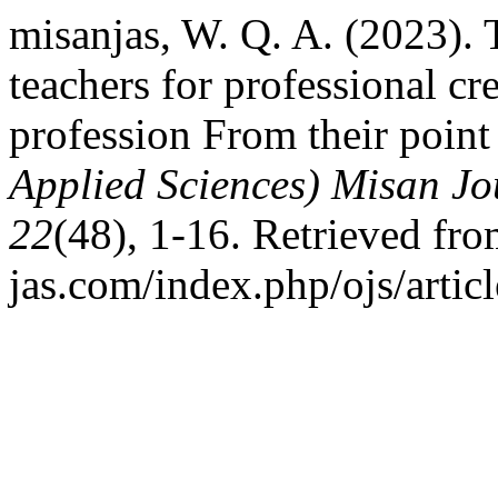
misanjas, W. Q. A. (2023). 
teachers for professional cre
profession From their point
Applied Sciences) Misan Jo
22
(48), 1-16. Retrieved fro
jas.com/index.php/ojs/artic