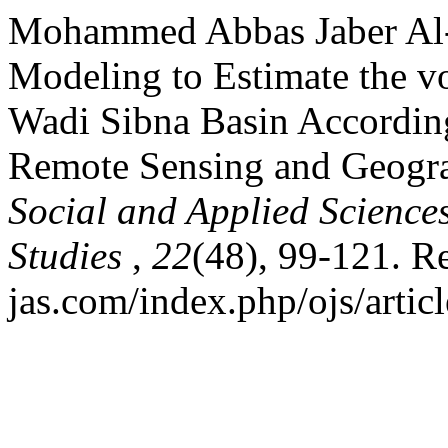
Mohammed Abbas Jaber Al-H
Modeling to Estimate the v
Wadi Sibna Basin Accordin
Remote Sensing and Geogra
Social and Applied Science
Studies
,
22
(48), 99-121. Re
jas.com/index.php/ojs/artic