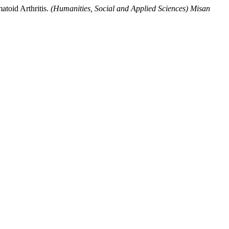
atoid Arthritis.
(Humanities, Social and Applied Sciences) Misan