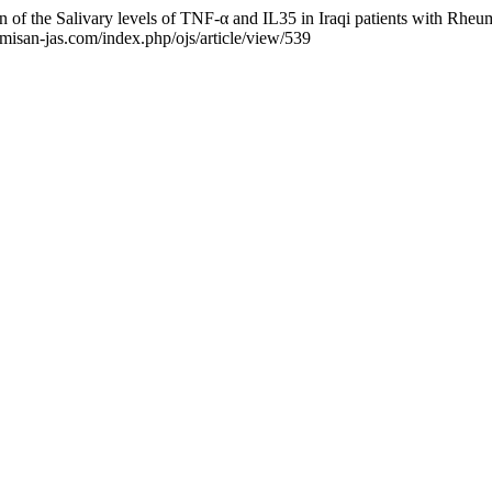
of the Salivary levels of TNF-α and IL35 in Iraqi patients with Rheum
/misan-jas.com/index.php/ojs/article/view/539