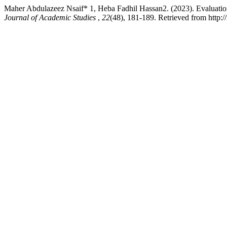
Maher Abdulazeez Nsaif* 1, Heba Fadhil Hassan2. (2023). Evaluation 
Journal of Academic Studies
,
22
(48), 181-189. Retrieved from http:/