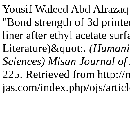
Yousif Waleed Abd Alrazaq 
"Bond strength of 3d printed
liner after ethyl acetate su
Literature)&quot;.
(Humanit
Sciences) Misan Journal of
225. Retrieved from http://
jas.com/index.php/ojs/artic