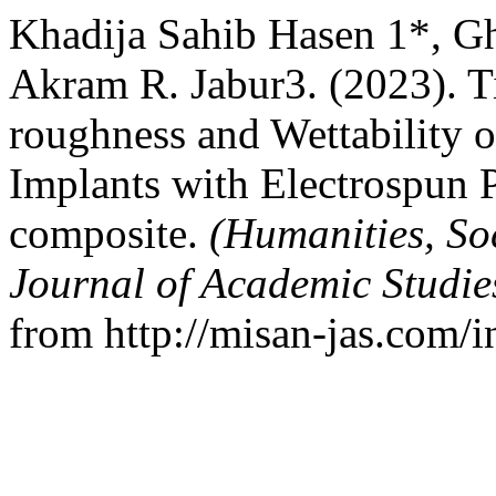
Khadija Sahib Hasen 1*, G
Akram R. Jabur3. (2023). T
roughness and Wettability 
Implants with Electrospun
composite.
(Humanities, So
Journal of Academic Studi
from http://misan-jas.com/i