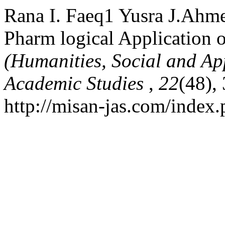
Rana I. Faeq1 Yusra J.Ahm
Pharm logical Application o
(Humanities, Social and Ap
Academic Studies
,
22
(48),
http://misan-jas.com/index.