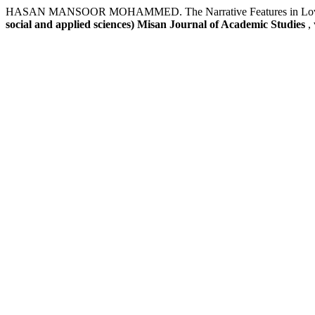
HASAN MANSOOR MOHAMMED. The Narrative Features in Love (Gha
social and applied sciences) Misan Journal of Academic Studies
,