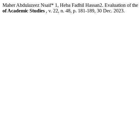
Maher Abdulazeez Nsaif* 1, Heba Fadhil Hassan2. Evaluation of the S
of Academic Studies
, v. 22, n. 48, p. 181-189, 30 Dec. 2023.