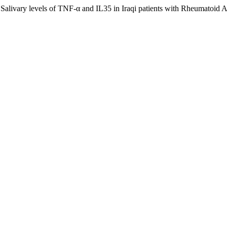
alivary levels of TNF-α and IL35 in Iraqi patients with Rheumatoid Ar