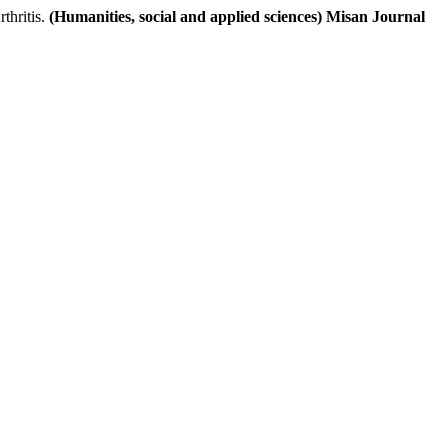
thritis.
(Humanities, social and applied sciences) Misan Journal