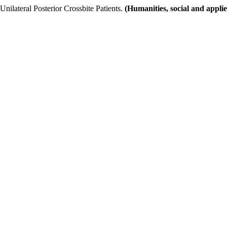
nilateral Posterior Crossbite Patients.
(Humanities, social and appli