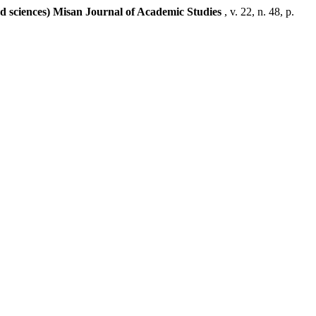
ed sciences) Misan Journal of Academic Studies
, v. 22, n. 48, p.