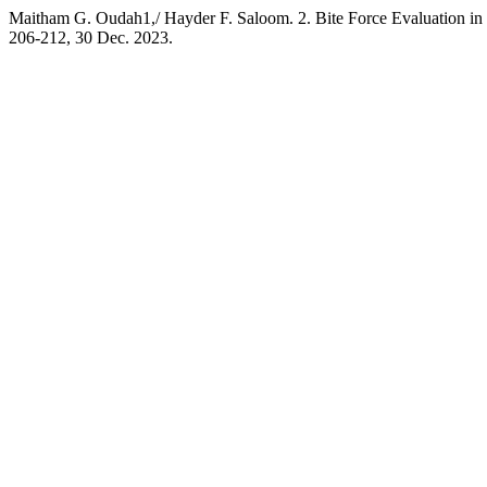
Maitham G. Oudah1,/ Hayder F. Saloom. 2. Bite Force Evaluation in U
206-212, 30 Dec. 2023.