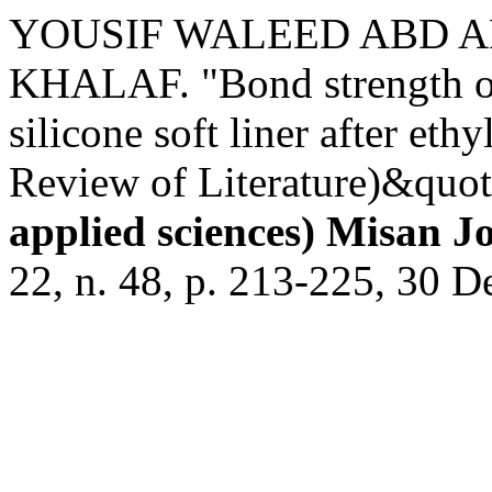
YOUSIF WALEED ABD A
KHALAF. "Bond strength of 
silicone soft liner after eth
Review of Literature)&quot
applied sciences) Misan J
22, n. 48, p. 213-225, 30 D