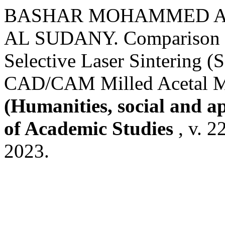
BASHAR MOHAMMED AL
AL SUDANY. Comparison of
Selective Laser Sintering 
CAD/CAM Milled Acetal Ma
(Humanities, social and a
of Academic Studies
, v. 2
2023.