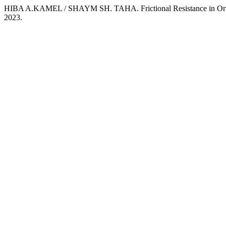
HIBA A.KAMEL / SHAYM SH. TAHA. Frictional Resistance in Ort
2023.