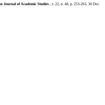
san Journal of Academic Studies
, v. 22, n. 48, p. 253-263, 30 Dec.