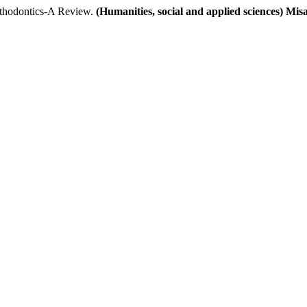
hodontics-A Review.
(Humanities, social and applied sciences) Mi