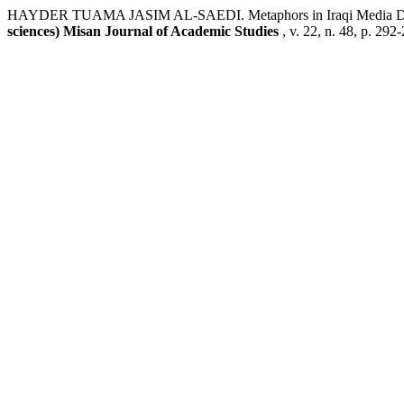
HAYDER TUAMA JASIM AL-SAEDI. Metaphors in Iraqi Media Disco
sciences) Misan Journal of Academic Studies
, v. 22, n. 48, p. 29