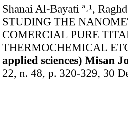
Shanai Al-Bayati ª˒¹, Raghda
STUDING THE NANOMET
COMERCIAL PURE TITA
THERMOCHEMICAL ET
applied sciences) Misan J
22, n. 48, p. 320-329, 30 D