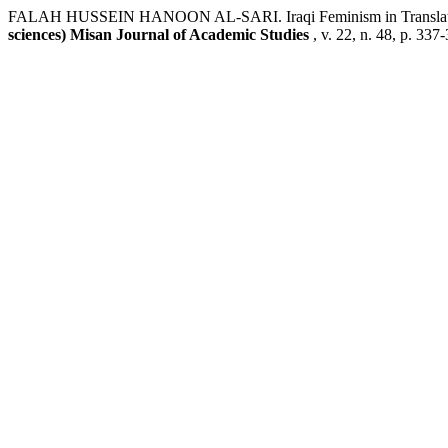
FALAH HUSSEIN HANOON AL-SARI. Iraqi Feminism in Translation: 
sciences) Misan Journal of Academic Studies
, v. 22, n. 48, p. 33