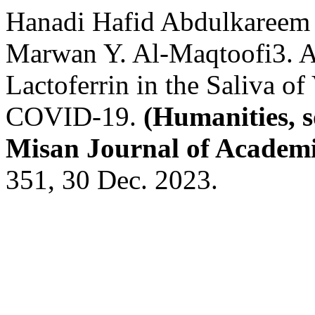
Hanadi Hafid Abdulkareem
Marwan Y. Al-Maqtoofi3. A
Lactoferrin in the Saliva of
COVID-19.
(Humanities, s
Misan Journal of Academi
351, 30 Dec. 2023.