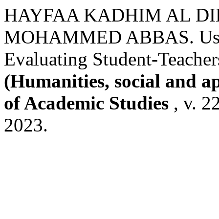
HAYFAA KADHIM AL D
MOHAMMED ABBAS. Using
Evaluating Student-Teachers
(Humanities, social and a
of Academic Studies
, v. 2
2023.