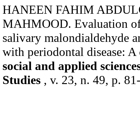
HANEEN FAHIM ABDUL
MAHMOOD. Evaluation of th
salivary malondialdehyde 
with periodontal disease: A
social and applied scienc
Studies
, v. 23, n. 49, p. 8