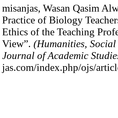
misanjas, Wasan Qasim Alw
Practice of Biology Teacher
Ethics of the Teaching Prof
View”.
(Humanities, Social
Journal of Academic Studie
jas.com/index.php/ojs/artic