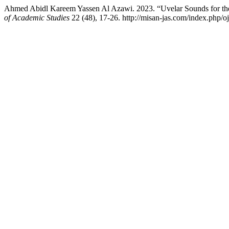
Ahmed Abidl Kareem Yassen Al Azawi. 2023. “Uvelar Sounds for th
of Academic Studies
22 (48), 17-26. http://misan-jas.com/index.php/oj