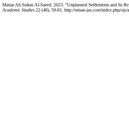
Manar Ali Sultan Al-Saeed. 2023. “Unplanned Settlements and Its R
Academic Studies
22 (48), 59-81. http://misan-jas.com/index.php/ojs/a