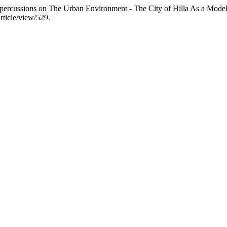
epercussions on The Urban Environment - The City of Hilla As a Mode
rticle/view/529.