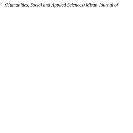
l”.
(Humanities, Social and Applied Sciences) Misan Journal of