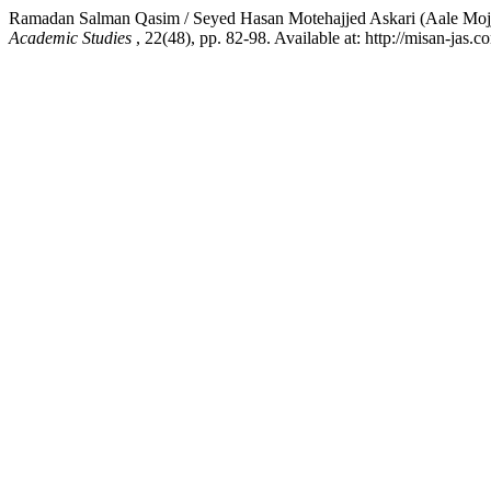
Ramadan Salman Qasim / Seyed Hasan Motehajjed Askari (Aale Mojj
Academic Studies
, 22(48), pp. 82-98. Available at: http://misan-jas