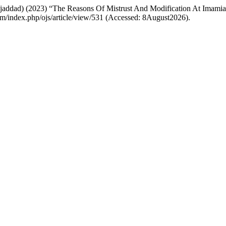
addad) (2023) “The Reasons Of Mistrust And Modification At Imami
.com/index.php/ojs/article/view/531 (Accessed: 8August2026).