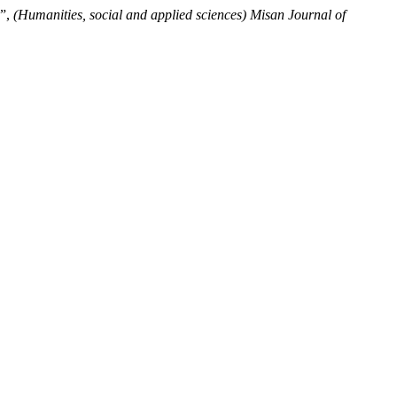
a”,
(Humanities, social and applied sciences) Misan Journal of