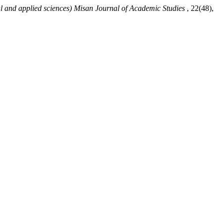
al and applied sciences) Misan Journal of Academic Studies
, 22(48),