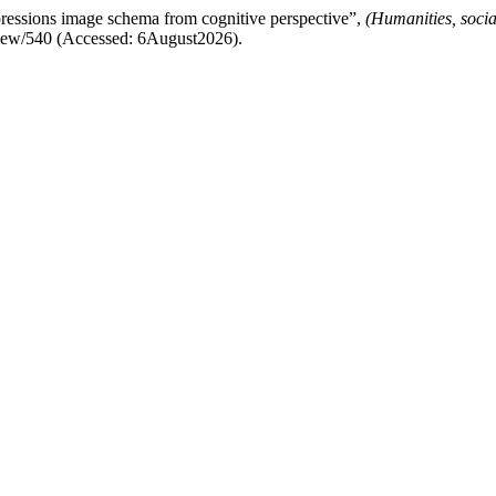
essions image schema from cognitive perspective”,
(Humanities, soci
e/view/540 (Accessed: 6August2026).