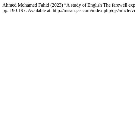
Ahmed Mohamed Fahid (2023) “A study of English The farewell expr
pp. 190-197. Available at: http://misan-jas.com/index.php/ojs/articl