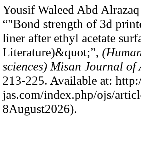
Yousif Waleed Abd Alrazaq
“"Bond strength of 3d printe
liner after ethyl acetate su
Literature)&quot;”,
(Humani
sciences) Misan Journal of
213-225. Available at: http:
jas.com/index.php/ojs/artic
8August2026).