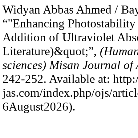
Widyan Abbas Ahmed / Bay
“"Enhancing Photostability 
Addition of Ultraviolet Abs
Literature)&quot;”,
(Humani
sciences) Misan Journal of
242-252. Available at: http:
jas.com/index.php/ojs/artic
6August2026).