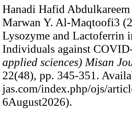
Hanadi Hafid Abdulkareem
Marwan Y. Al-Maqtoofi3 (2
Lysozyme and Lactoferrin in
Individuals against COVID
applied sciences) Misan Jo
22(48), pp. 345-351. Availab
jas.com/index.php/ojs/artic
6August2026).