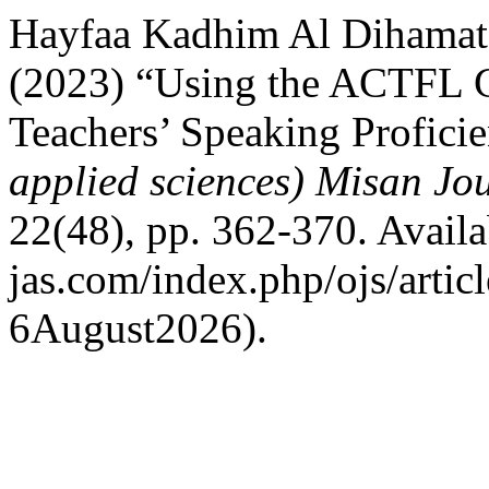
Hayfaa Kadhim Al Dihama
(2023) “Using the ACTFL Gu
Teachers’ Speaking Profici
applied sciences) Misan Jo
22(48), pp. 362-370. Availab
jas.com/index.php/ojs/artic
6August2026).