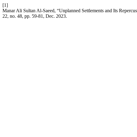
[1]
Manar Ali Sultan Al-Saeed, “Unplanned Settlements and Its Repercus
22, no. 48, pp. 59-81, Dec. 2023.