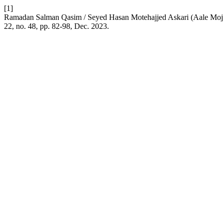
[1]
Ramadan Salman Qasim / Seyed Hasan Motehajjed Askari (Aale Mojj
22, no. 48, pp. 82-98, Dec. 2023.