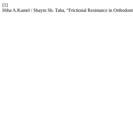
[1]
Hiba A.Kamel / Shaym Sh. Taha, “Frictional Resistance in Orthodon