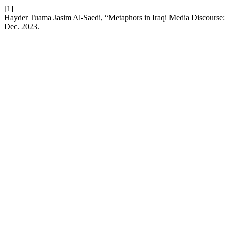
[1]
Hayder Tuama Jasim Al-Saedi, “Metaphors in Iraqi Media Discourse
Dec. 2023.