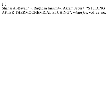
[1]
Shanai Al-Bayati ª˒¹, Raghdaa Jassimᴮ˒², Akram Jabur ͨ˒
AFTER THERMOCHEMICAL ETCHING”,
misan jas
, vol. 22, n