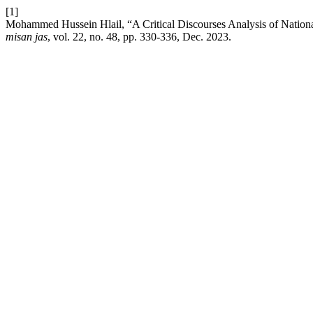
[1]
Mohammed Hussein Hlail, “A Critical Discourses Analysis of National
misan jas
, vol. 22, no. 48, pp. 330-336, Dec. 2023.