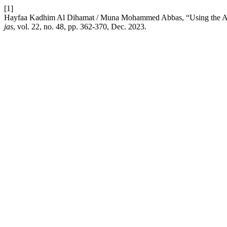
[1]
Hayfaa Kadhim Al Dihamat / Muna Mohammed Abbas, “Using the ACT
jas
, vol. 22, no. 48, pp. 362-370, Dec. 2023.