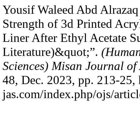
Yousif Waleed Abd Alrazaq
Strength of 3d Printed Acry
Liner After Ethyl Acetate 
Literature)&quot;”.
(Humani
Sciences) Misan Journal of
48, Dec. 2023, pp. 213-25, 
jas.com/index.php/ojs/artic