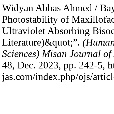
Widyan Abbas Ahmed / Bay
Photostability of Maxillofac
Ultraviolet Absorbing Bisoc
Literature)&quot;”.
(Humani
Sciences) Misan Journal of
48, Dec. 2023, pp. 242-5, h
jas.com/index.php/ojs/artic