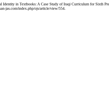
 Identity in Textbooks: A Case Study of Iraqi Curriculum for Sixth Pr
isan-jas.com/index.php/ojs/article/view/554.