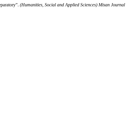
eparatory”.
(Humanities, Social and Applied Sciences) Misan Journal