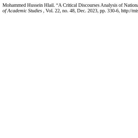
Mohammed Hussein Hlail. “A Critical Discourses Analysis of National
of Academic Studies
, Vol. 22, no. 48, Dec. 2023, pp. 330-6, http://m