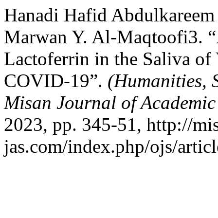
Hanadi Hafid Abdulkareem
Marwan Y. Al-Maqtoofi3. “
Lactoferrin in the Saliva of
COVID-19”.
(Humanities, 
Misan Journal of Academic
2023, pp. 345-51, http://mi
jas.com/index.php/ojs/artic